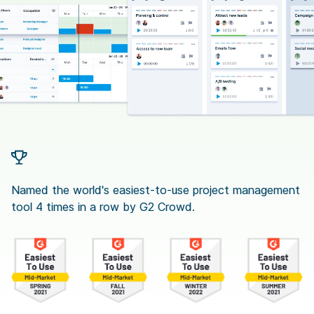
Named the world's easiest-to-use project management
tool 4 times in a row by G2 Crowd.