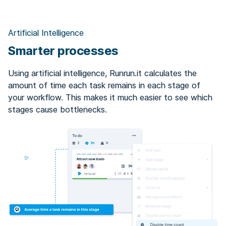
Artificial Intelligence
Smarter processes
Using artificial intelligence, Runrun.it calculates the
amount of time each task remains in each stage of
your workflow. This makes it much easier to see which
stages cause bottlenecks.