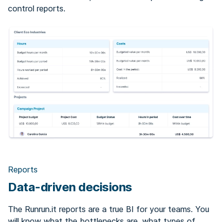
control reports.
Reports
Data-driven decisions
The Runrun.it reports are a true BI for your teams. You
will know what the bottlenecks are, what types of