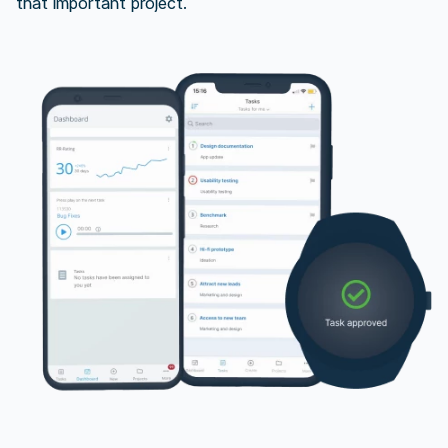
that important project.