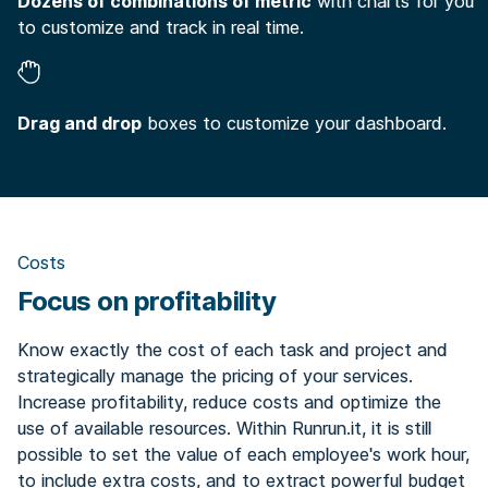
Dozens of combinations of metric
with charts for you
to customize and track in real time.
Drag and drop
boxes to customize your dashboard.
Costs
Focus on profitability
Know exactly the cost of each task and project and
strategically manage the pricing of your services.
Increase profitability, reduce costs and optimize the
use of available resources. Within Runrun.it, it is still
possible to set the value of each employee's work hour,
to include extra costs, and to extract powerful budget