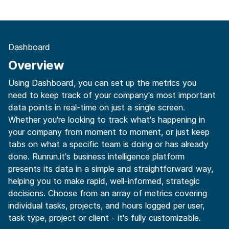
Dashboard
Overview
Using Dashboard, you can set up the metrics you
need to keep track of your company's most important
data points in real-time on just a single screen.
Whether you're looking to track what's happening in
your company from moment to moment, or just keep
tabs on what a specific team is doing or has already
done. Runrun.it's business intelligence platform
presents its data in a simple and straightforward way,
helping you to make rapid, well-informed, strategic
decisions. Choose from an array of metrics covering
individual tasks, projects, and hours logged per user,
task type, project or client - it's fully customizable.