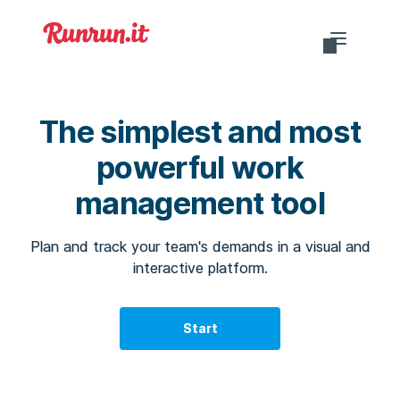
Do you want to login?
The simplest and most
powerful work
management tool
EN-US
Plan and track your team's demands in a visual and
interactive platform.
Start