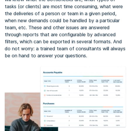
tasks (or clients) are most time consuming, what were
the deliveries of a person or team in a given period,
when new demands could be handled by a particular
team, etc. These and other issues are answered
through reports that are configurable by advanced
filters, which can be exported in several formats. And
do not worry: a trained team of consultants will always
be on hand to answer your questions.