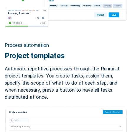
Process automation
Project templates
Automate repetitive processes through the Runrun.it
project templates. You create tasks, assign them,
specify the scope of what to do at each step, and
when necessary, press a button to have all tasks
distributed at once.