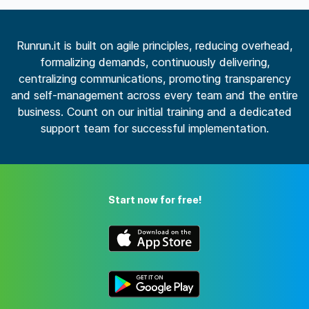
Runrun.it is built on agile principles, reducing overhead,
formalizing demands, continuously delivering,
centralizing communications, promoting transparency
and self-management across every team and the entire
business. Count on our initial training and a dedicated
support team for successful implementation.
Start now for free!