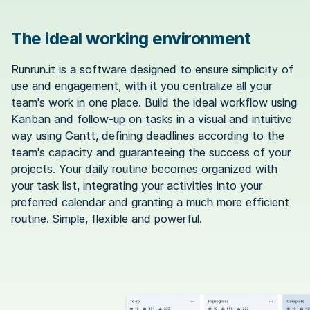
The ideal working environment
Runrun.it is a software designed to ensure simplicity of
use and engagement, with it you centralize all your
team's work in one place. Build the ideal workflow using
Kanban and follow-up on tasks in a visual and intuitive
way using Gantt, defining deadlines according to the
team's capacity and guaranteeing the success of your
projects. Your daily routine becomes organized with
your task list, integrating your activities into your
preferred calendar and granting a much more efficient
routine. Simple, flexible and powerful.