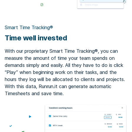
Smart Time Tracking®
Time well invested
With our proprietary Smart Time Tracking®, you can
measure the amount of time your team spends on
demands simply and easily. All they have to do is click
“Play” when beginning work on their tasks, and the
hours they log will be allocated to clients and projects.
With this data, Runrun.it can generate automatic
Timesheets and save time.