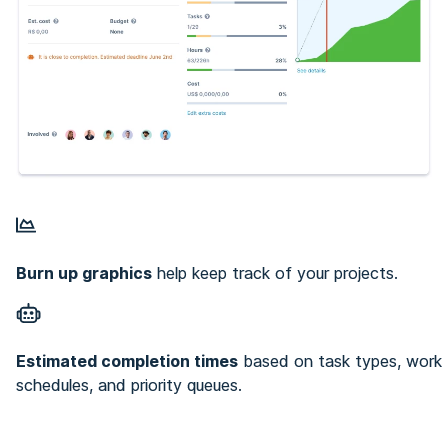
Burn up graphics
help keep track of your projects.
Estimated completion times
based on task types, work
schedules, and priority queues.