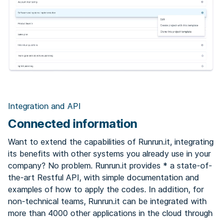
Integration and API
Connected information
Want to extend the capabilities of Runrun.it, integrating
its benefits with other systems you already use in your
company? No problem. Runrun.it provides * a state-of-
the-art Restful API, with simple documentation and
examples of how to apply the codes. In addition, for
non-technical teams, Runrun.it can be integrated with
more than 4000 other applications in the cloud through