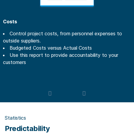
Costs
Control project costs, from personnel expenses to
outside suppliers.
Budgeted Costs versus Actual Costs
Use this report to provide accountability to your
customers
Statistics
Predictability