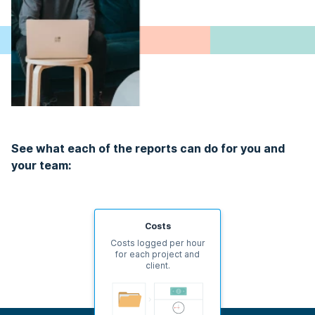
See what each of the reports can do for you and
your team:
Costs
Costs logged per hour
for each project and
client.