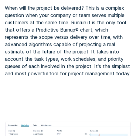
When will the project be delivered? This is a complex
question when your company or team serves multiple
customers at the same time. Runrun.it is the only tool
that offers a Predictive Burnup® chart, which
represents the scope versus delivery over time, with
advanced algorithms capable of projecting a real
estimate of the future of the project. It takes into
account the task types, work schedules, and priority
queues of each involved in the project. It's the simplest
and most powerful tool for project management today.