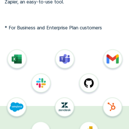
Zapier, an easy-to-use tool.
* For Business and Enterprise Plan customers