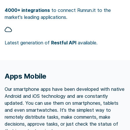
4000+ integrations
to connect Runrun.it to the
market's leading applications.
Latest generation of
Restful API
available.
Apps Mobile
Our smartphone apps have been developed with native
Android and iOS technology and are constantly
updated. You can use them on smartphones, tablets
and even smartwatches. It's the simplest way to
remotely distribute tasks, make comments, make
decisions, approve tasks, or just check the status of