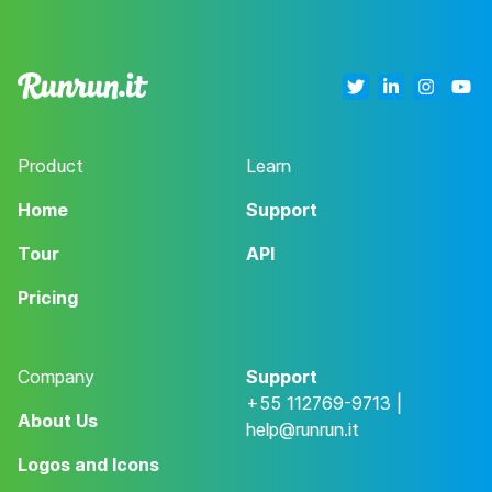
Product
Learn
Home
Support
Tour
API
Pricing
Company
Support
+55 112769-9713 |
About Us
help@runrun.it
Logos and Icons